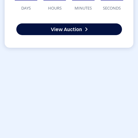
DAYS
HOURS
MINUTES
SECONDS
View Auction