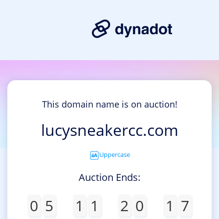
This domain name is on auction!
lucysneakercc.com
Uppercase
Auction Ends:
0
5
1
1
2
0
1
7