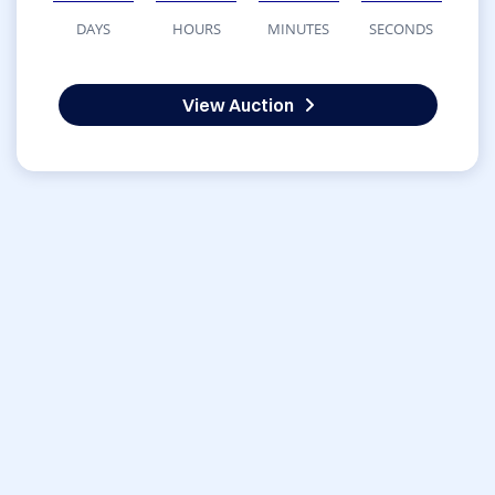
DAYS
HOURS
MINUTES
SECONDS
View Auction