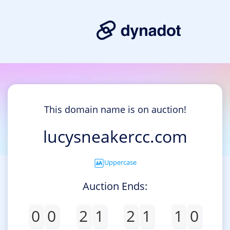
This domain name is on auction!
lucysneakercc.com
Uppercase
Auction Ends:
0
0
2
1
2
1
1
0