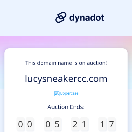
This domain name is on auction!
lucysneakercc.com
Uppercase
Auction Ends:
0
0
0
5
2
1
1
7