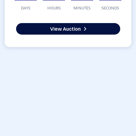
DAYS
HOURS
MINUTES
SECONDS
View Auction