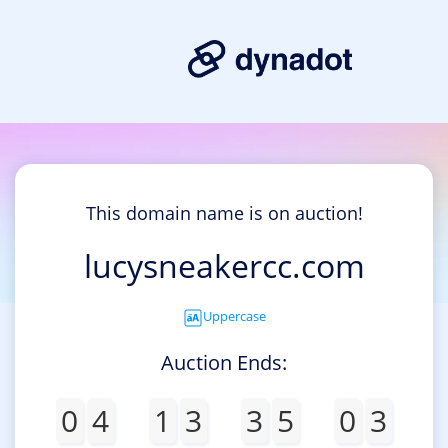
This domain name is on auction!
lucysneakercc.com
Uppercase
Auction Ends:
0
4
1
3
3
5
0
3