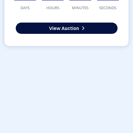
DAYS
HOURS
MINUTES
SECONDS
View Auction