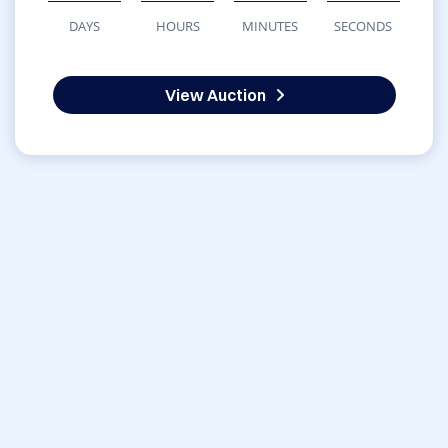
DAYS
HOURS
MINUTES
SECONDS
View Auction