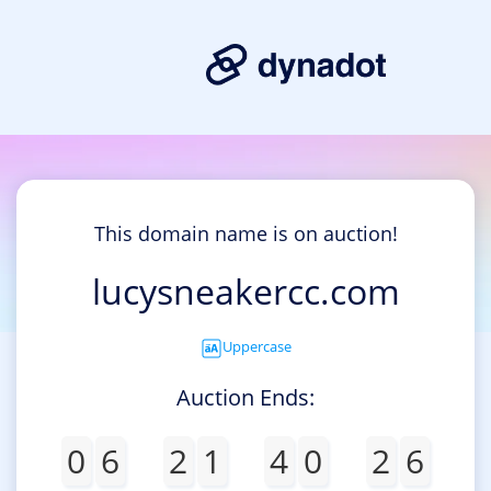
This domain name is on auction!
lucysneakercc.com
Uppercase
Auction Ends:
0
6
2
1
4
0
2
6