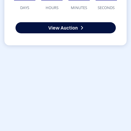
DAYS
HOURS
MINUTES
SECONDS
View Auction