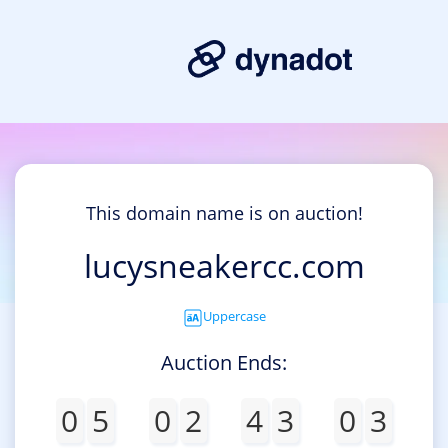
This domain name is on auction!
lucysneakercc.com
Uppercase
Auction Ends:
0
5
0
2
4
3
0
3