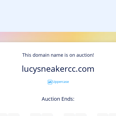
This domain name is on auction!
lucysneakercc.com
Uppercase
Auction Ends: