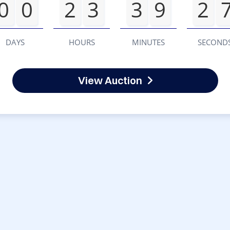
0
0
2
3
3
9
2
DAYS
HOURS
MINUTES
SECOND
View Auction