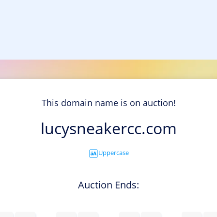
This domain name is on auction!
lucysneakercc.com
Uppercase
Auction Ends: