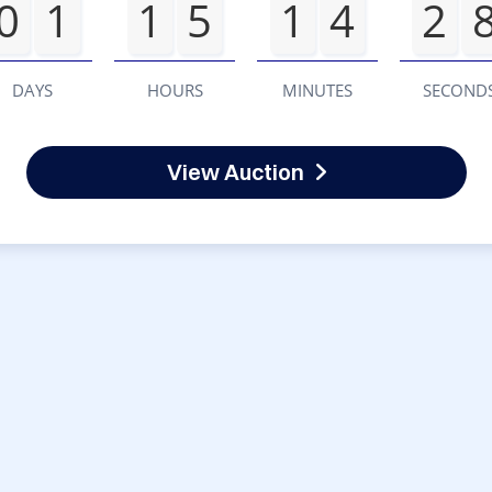
0
1
1
5
1
4
2
DAYS
HOURS
MINUTES
SECOND
View Auction