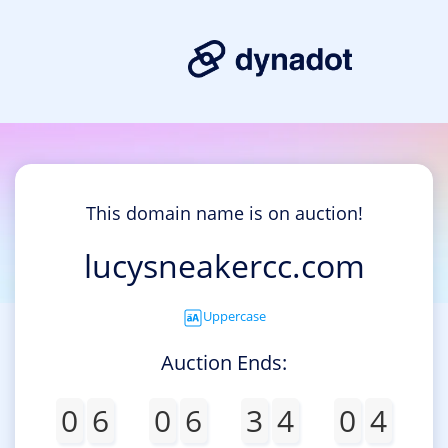
This domain name is on auction!
lucysneakercc.com
Uppercase
Auction Ends:
0
6
0
6
3
4
0
4