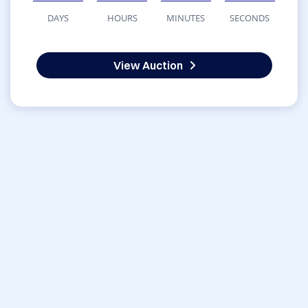
DAYS
HOURS
MINUTES
SECONDS
View Auction