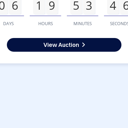
0
6
1
9
5
3
4
DAYS
HOURS
MINUTES
SECOND
View Auction