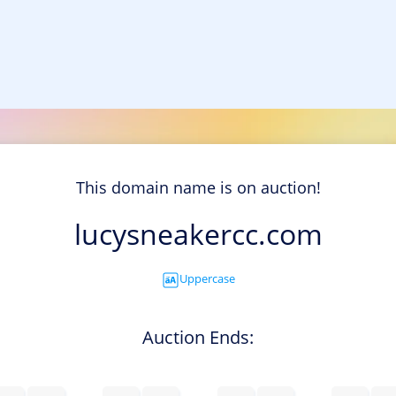
This domain name is on auction!
lucysneakercc.com
Uppercase
Auction Ends: