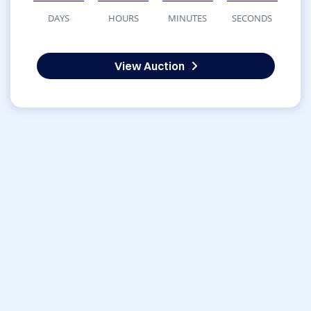
DAYS
HOURS
MINUTES
SECONDS
View Auction