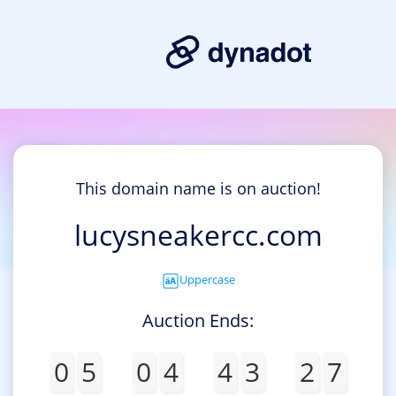
This domain name is on auction!
lucysneakercc.com
Uppercase
Auction Ends:
0
5
0
4
4
3
2
7