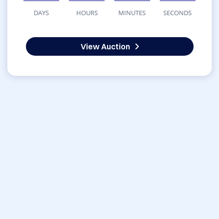
DAYS
HOURS
MINUTES
SECONDS
View Auction