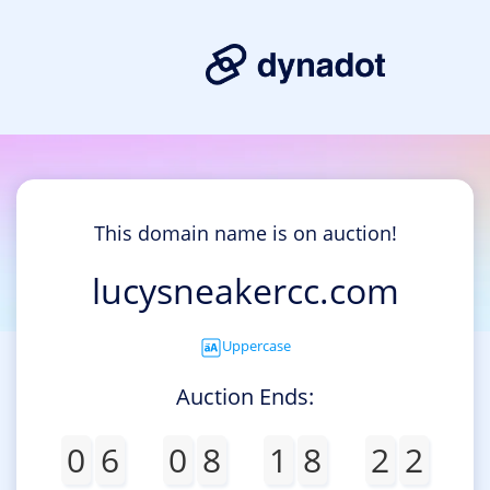
This domain name is on auction!
lucysneakercc.com
Uppercase
Auction Ends:
0
6
0
8
1
8
2
2