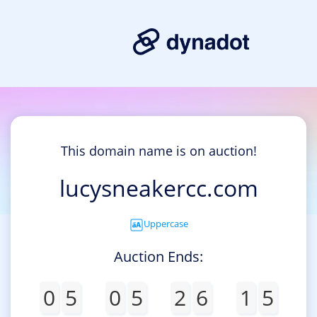
This domain name is on auction!
lucysneakercc.com
Uppercase
Auction Ends:
0
5
0
5
2
6
1
5