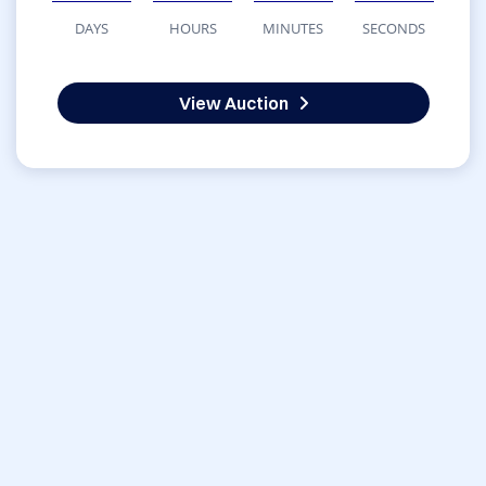
DAYS
HOURS
MINUTES
SECONDS
View Auction