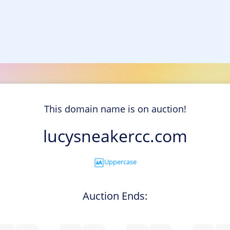
This domain name is on auction!
lucysneakercc.com
Uppercase
Auction Ends: