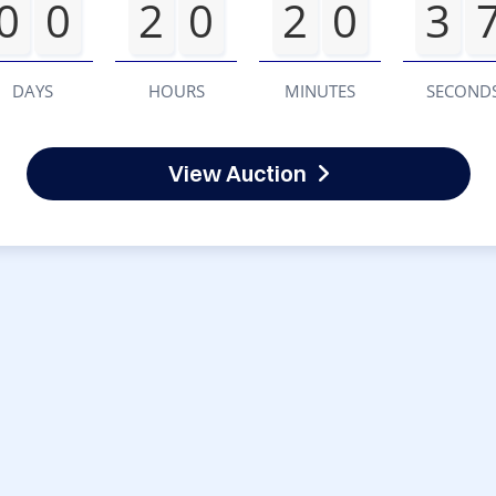
0
0
2
0
2
0
3
DAYS
HOURS
MINUTES
SECOND
View Auction