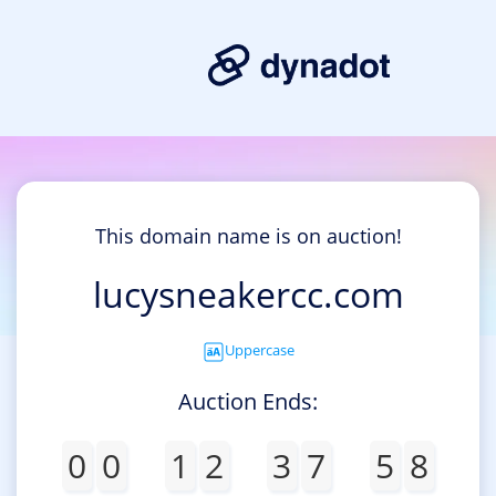
This domain name is on auction!
lucysneakercc.com
Uppercase
Auction Ends:
0
0
1
2
3
7
5
8