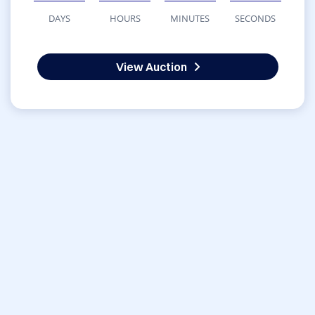
DAYS
HOURS
MINUTES
SECONDS
View Auction