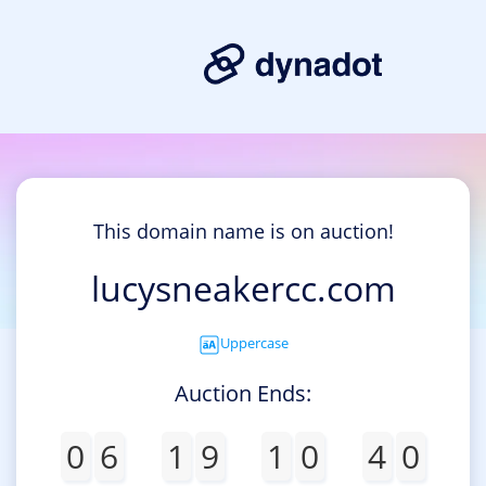
This domain name is on auction!
lucysneakercc.com
Uppercase
Auction Ends:
0
6
1
9
1
0
4
0