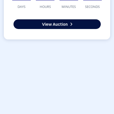
DAYS
HOURS
MINUTES
SECONDS
View Auction