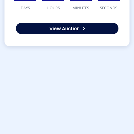
DAYS
HOURS
MINUTES
SECONDS
View Auction