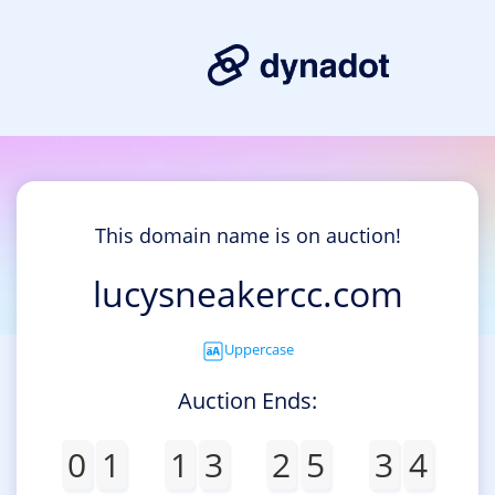
This domain name is on auction!
lucysneakercc.com
Uppercase
Auction Ends:
0
1
1
3
2
5
3
4