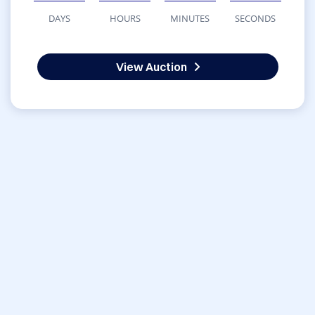
DAYS
HOURS
MINUTES
SECONDS
View Auction