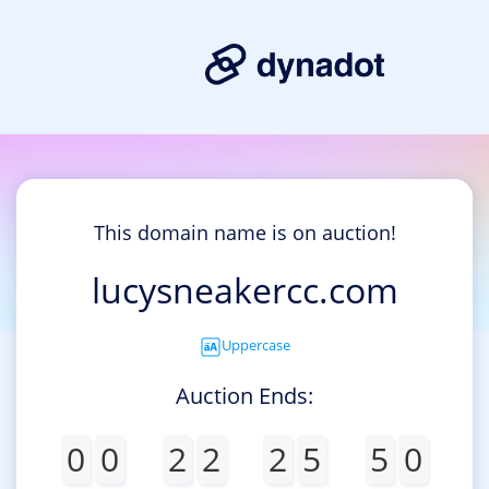
This domain name is on auction!
lucysneakercc.com
Uppercase
Auction Ends:
0
0
2
2
2
5
5
0