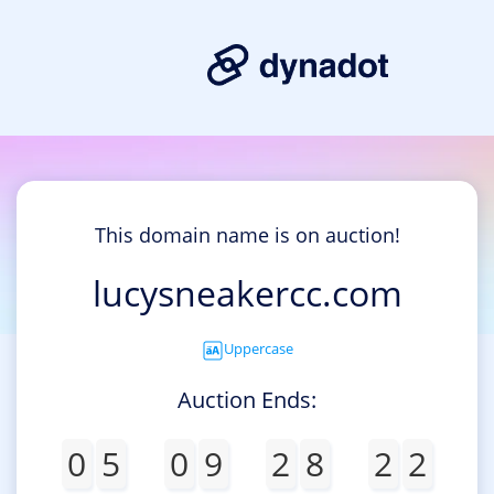
This domain name is on auction!
lucysneakercc.com
Uppercase
Auction Ends:
0
5
0
9
2
8
2
2