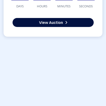
DAYS
HOURS
MINUTES
SECONDS
View Auction