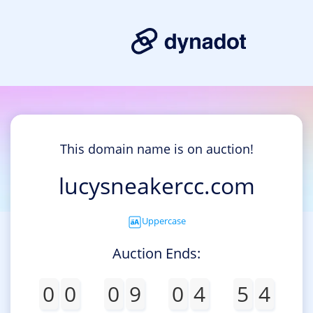
This domain name is on auction!
lucysneakercc.com
Uppercase
Auction Ends:
0
0
0
9
0
4
5
4