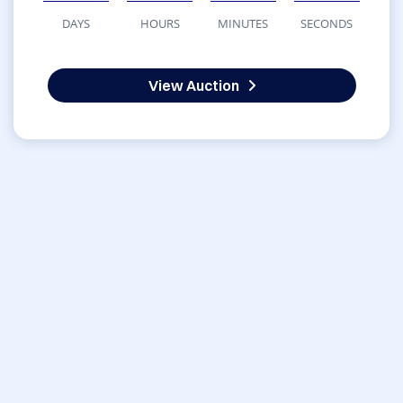
DAYS
HOURS
MINUTES
SECONDS
View Auction