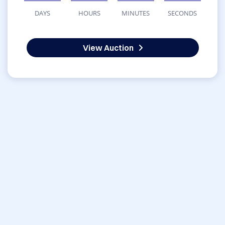
DAYS
HOURS
MINUTES
SECONDS
View Auction