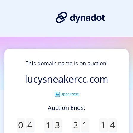
This domain name is on auction!
lucysneakercc.com
Uppercase
Auction Ends:
0
4
1
3
2
1
1
4