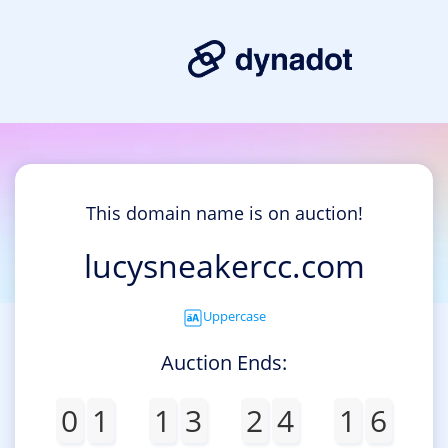
This domain name is on auction!
lucysneakercc.com
Uppercase
Auction Ends:
0
1
1
3
2
4
1
6