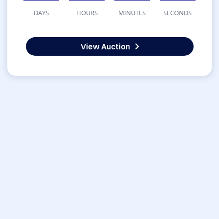
DAYS
HOURS
MINUTES
SECONDS
View Auction