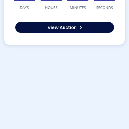
DAYS
HOURS
MINUTES
SECONDS
View Auction