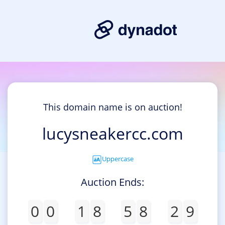
This domain name is on auction!
lucysneakercc.com
Uppercase
Auction Ends:
0
0
1
8
5
8
2
9