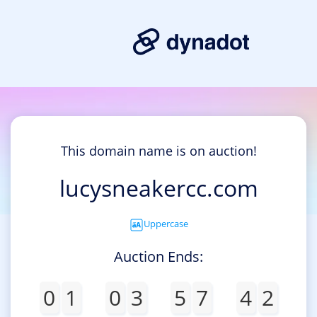
This domain name is on auction!
lucysneakercc.com
Uppercase
Auction Ends:
0
1
0
3
5
7
4
2