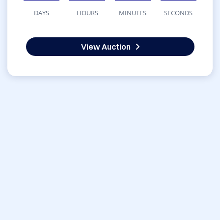
DAYS
HOURS
MINUTES
SECONDS
View Auction