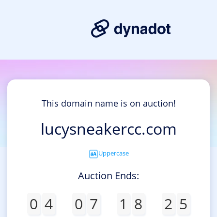
This domain name is on auction!
lucysneakercc.com
Uppercase
Auction Ends:
0
4
0
7
1
8
2
5