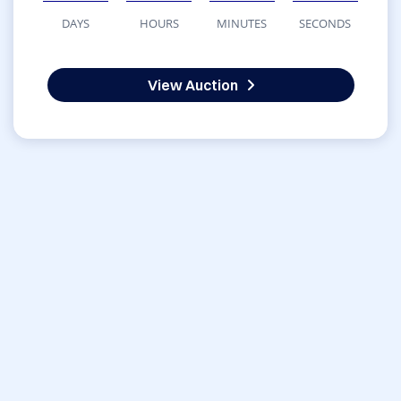
DAYS
HOURS
MINUTES
SECONDS
View Auction