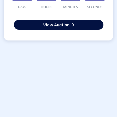
DAYS
HOURS
MINUTES
SECONDS
View Auction