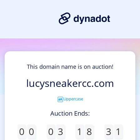
This domain name is on auction!
lucysneakercc.com
Uppercase
Auction Ends:
0
0
0
3
1
8
3
1