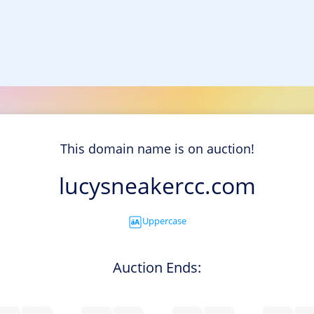
This domain name is on auction!
lucysneakercc.com
Uppercase
Auction Ends: