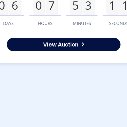
0
6
0
7
5
3
1
DAYS
HOURS
MINUTES
SECOND
View Auction