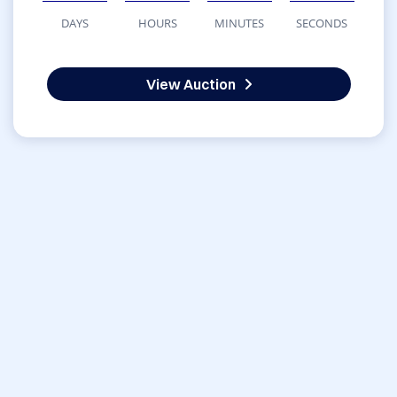
DAYS
HOURS
MINUTES
SECONDS
View Auction