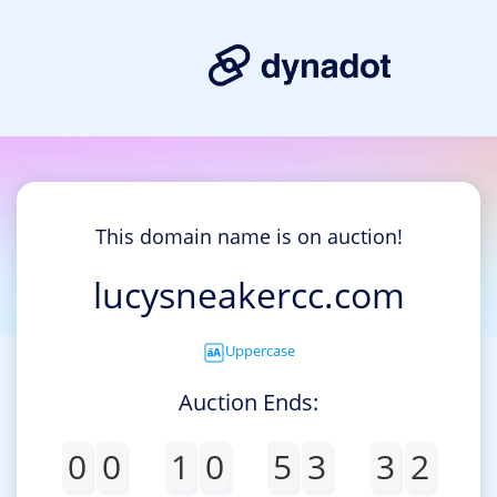
This domain name is on auction!
lucysneakercc.com
Uppercase
Auction Ends:
0
0
1
0
5
3
3
2