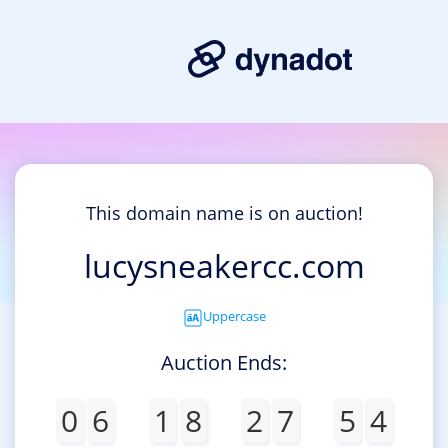
This domain name is on auction!
lucysneakercc.com
Uppercase
Auction Ends:
0
6
1
8
2
7
5
4