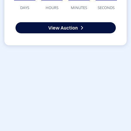
DAYS
HOURS
MINUTES
SECONDS
View Auction