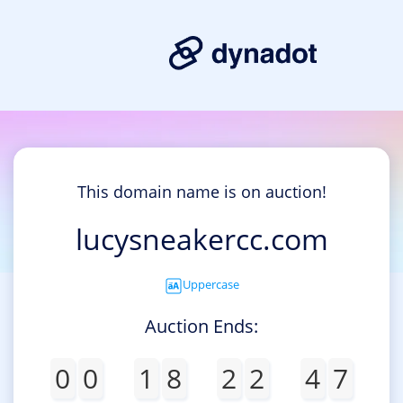
This domain name is on auction!
lucysneakercc.com
Uppercase
Auction Ends:
0
0
1
8
2
2
4
7