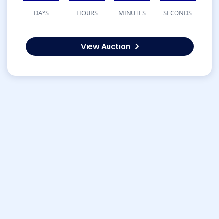
DAYS
HOURS
MINUTES
SECONDS
View Auction