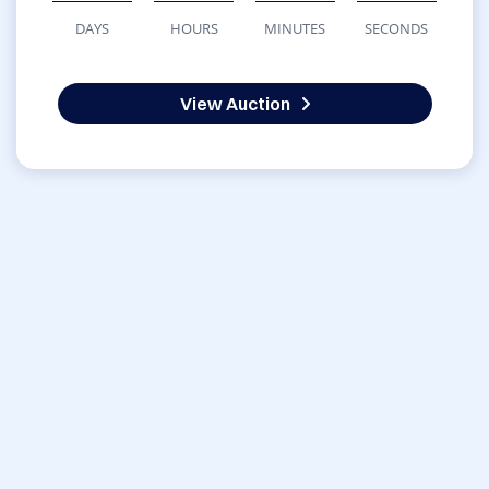
DAYS
HOURS
MINUTES
SECONDS
View Auction