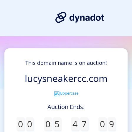
This domain name is on auction!
lucysneakercc.com
Uppercase
Auction Ends:
0
0
0
5
4
7
0
9