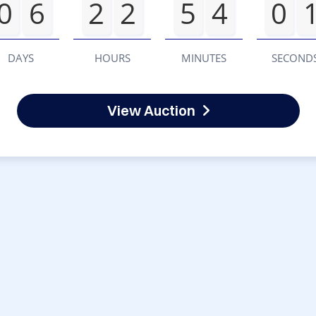
0
6
2
2
5
4
0
DAYS
HOURS
MINUTES
SECOND
View Auction