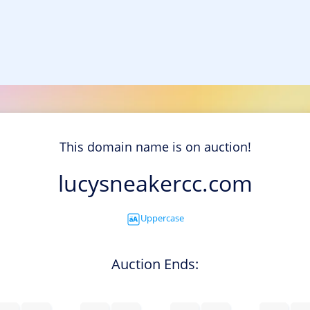
This domain name is on auction!
lucysneakercc.com
Uppercase
Auction Ends: