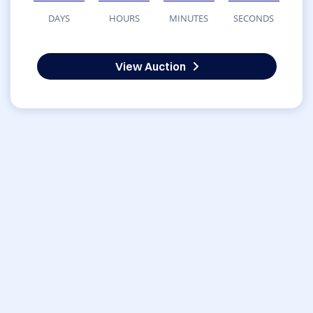
DAYS
HOURS
MINUTES
SECONDS
View Auction