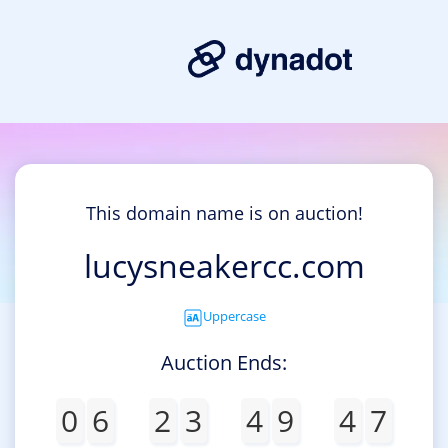
This domain name is on auction!
lucysneakercc.com
Uppercase
Auction Ends:
0
6
2
3
4
9
4
7