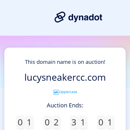
This domain name is on auction!
lucysneakercc.com
Uppercase
Auction Ends:
0
1
0
2
3
1
0
1