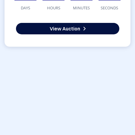
DAYS
HOURS
MINUTES
SECONDS
View Auction