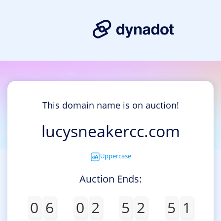
This domain name is on auction!
lucysneakercc.com
Uppercase
Auction Ends:
0
6
0
2
5
2
5
1