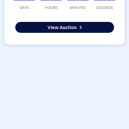
DAYS
HOURS
MINUTES
SECONDS
View Auction