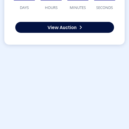
DAYS
HOURS
MINUTES
SECONDS
View Auction