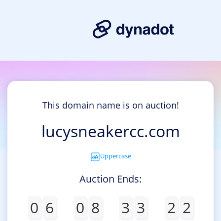
This domain name is on auction!
lucysneakercc.com
Uppercase
Auction Ends:
0
6
0
8
3
3
2
2