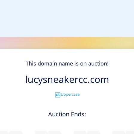
This domain name is on auction!
lucysneakercc.com
Uppercase
Auction Ends: