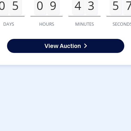
0
5
0
9
4
3
5
DAYS
HOURS
MINUTES
SECOND
View Auction