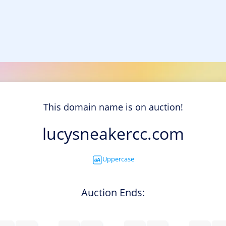
This domain name is on auction!
lucysneakercc.com
Uppercase
Auction Ends: