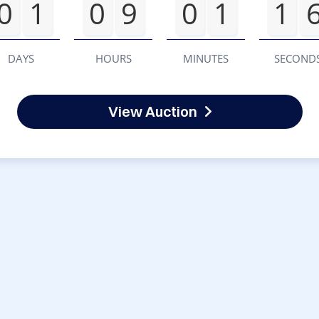
0
1
0
9
0
1
1
DAYS
HOURS
MINUTES
SECOND
View Auction