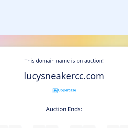
This domain name is on auction!
lucysneakercc.com
Uppercase
Auction Ends: