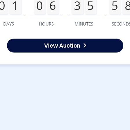
0
1
0
6
3
5
5
DAYS
HOURS
MINUTES
SECOND
View Auction