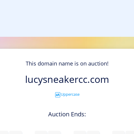
This domain name is on auction!
lucysneakercc.com
Uppercase
Auction Ends: