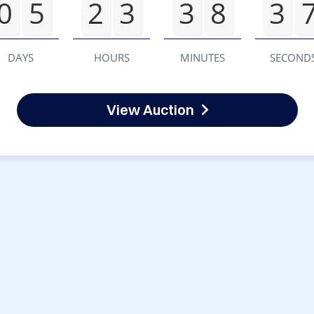
0
5
2
3
3
8
3
DAYS
HOURS
MINUTES
SECOND
View Auction