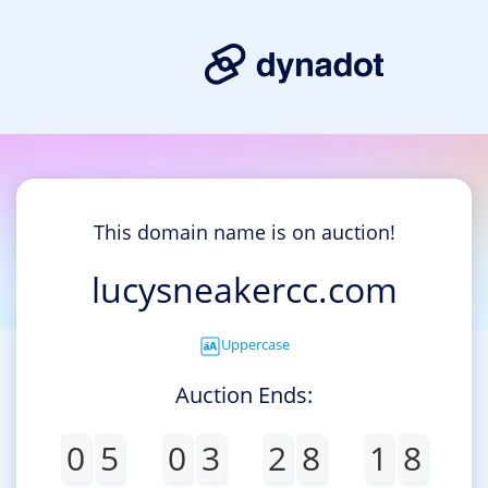
This domain name is on auction!
lucysneakercc.com
Uppercase
Auction Ends:
0
5
0
3
2
8
1
8