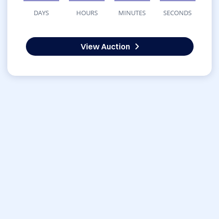
DAYS
HOURS
MINUTES
SECONDS
View Auction