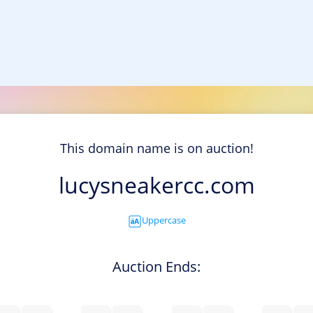
This domain name is on auction!
lucysneakercc.com
Uppercase
Auction Ends: