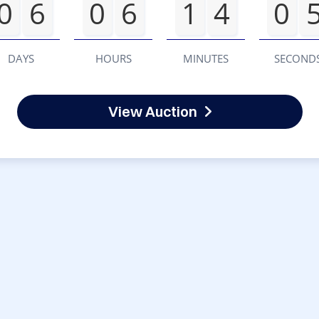
0
6
0
6
1
4
0
DAYS
HOURS
MINUTES
SECOND
View Auction