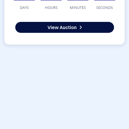
DAYS
HOURS
MINUTES
SECONDS
View Auction