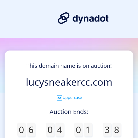
This domain name is on auction!
lucysneakercc.com
Uppercase
Auction Ends:
0
6
0
4
0
1
3
8