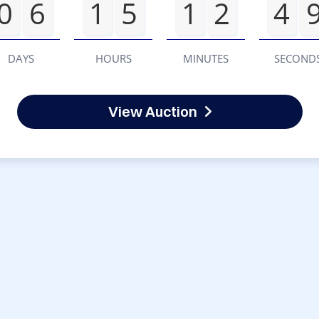
0
6
1
5
1
2
4
DAYS
HOURS
MINUTES
SECOND
View Auction