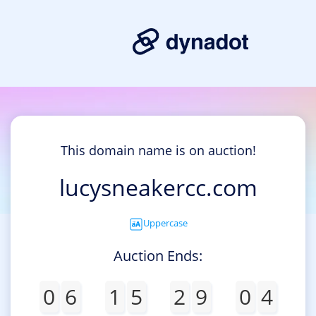
This domain name is on auction!
lucysneakercc.com
Uppercase
Auction Ends:
0
6
1
5
2
9
0
4