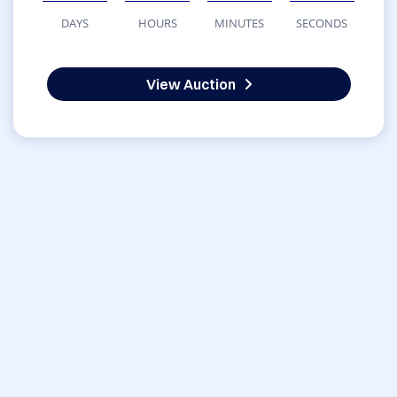
DAYS
HOURS
MINUTES
SECONDS
View Auction