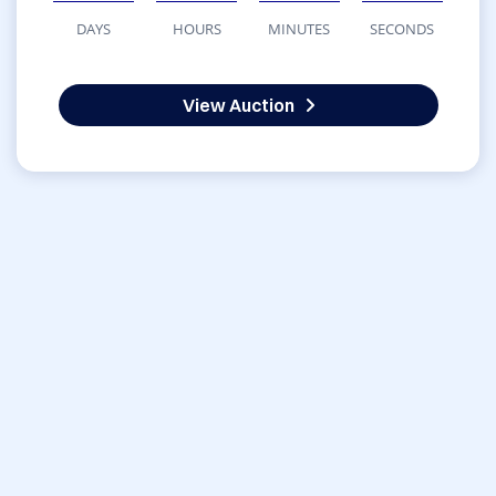
DAYS
HOURS
MINUTES
SECONDS
View Auction