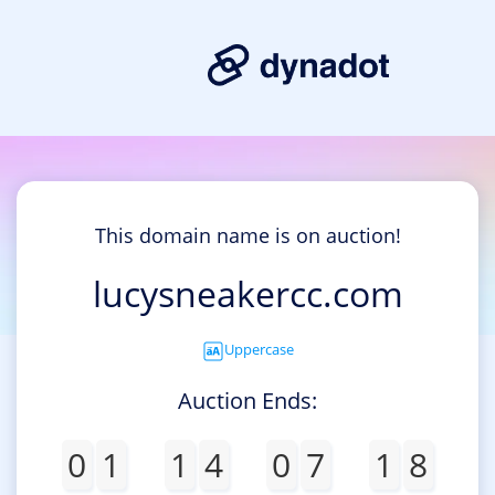
This domain name is on auction!
lucysneakercc.com
Uppercase
Auction Ends:
0
1
1
4
0
7
1
8