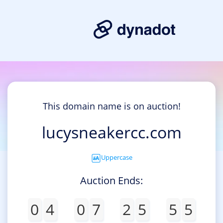
This domain name is on auction!
lucysneakercc.com
Uppercase
Auction Ends:
0
4
0
7
2
5
5
5