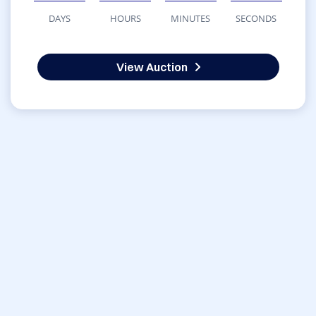
DAYS
HOURS
MINUTES
SECONDS
View Auction