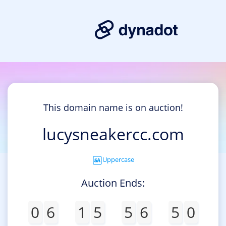
This domain name is on auction!
lucysneakercc.com
Uppercase
Auction Ends:
0
6
1
5
5
6
5
0