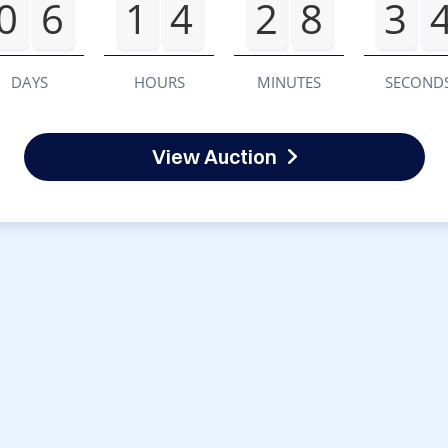
0
6
1
4
2
8
3
DAYS
HOURS
MINUTES
SECOND
View Auction