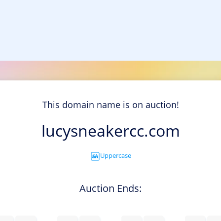
This domain name is on auction!
lucysneakercc.com
Uppercase
Auction Ends: