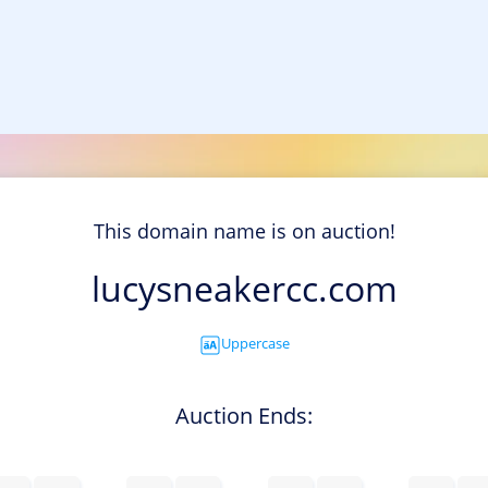
This domain name is on auction!
lucysneakercc.com
Uppercase
Auction Ends: