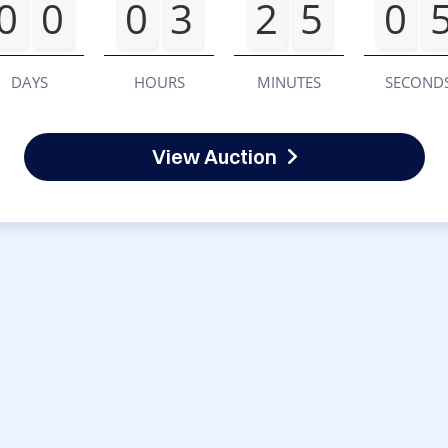
0
0
0
3
2
5
0
DAYS
HOURS
MINUTES
SECOND
View Auction